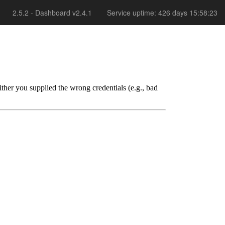
2.5.2 - Dashboard v2.4.1
Service uptime: 426 days 15:58:23