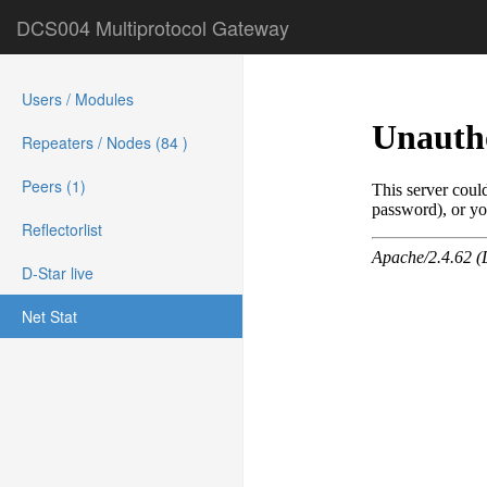
DCS004 Multiprotocol Gateway
Users / Modules
Repeaters / Nodes (84 )
Peers (1)
Reflectorlist
D-Star live
Net Stat